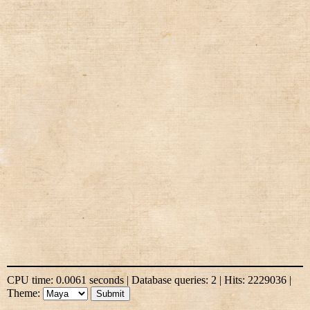
CPU time: 0.0061 seconds | Database queries: 2 | Hits: 2229036 |
Theme: