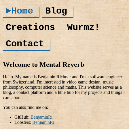
►Home
Blog
Creations
Wurmz!
Contact
Welcome to Mental Reverb
Hello. My name is Benjamin Richner and I'm a software engineer
from Switzerland. I'm interested in video game design, music,
philosophy, computer science and maths. This website serves as a
blog, a contact platform and a little hub for my projects and things I
care about.
You can also find me on:
GitHub:
BenjaminRi
Lobsters:
BenjaminRi