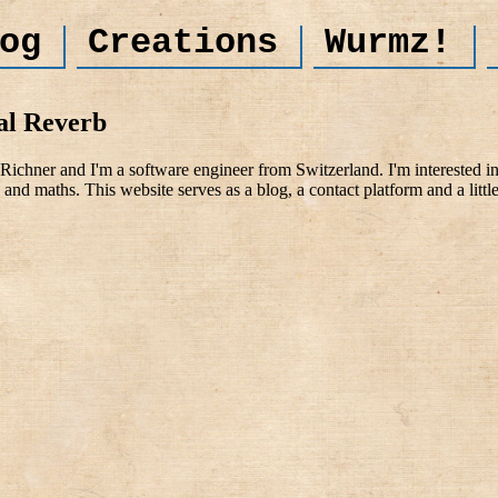
og
Creations
Wurmz!
al Reverb
ichner and I'm a software engineer from Switzerland. I'm interested i
and maths. This website serves as a blog, a contact platform and a littl