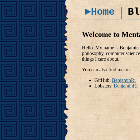
►Home
Bl
Welcome to Ment
Hello. My name is Benjamin R
philosophy, computer science 
things I care about.
You can also find me on:
GitHub:
BenjaminRi
Lobsters:
BenjaminRi