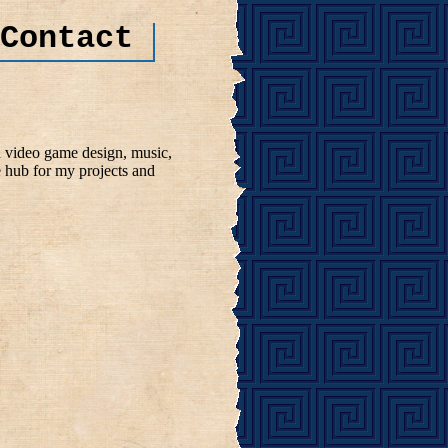
Contact
n video game design, music,
e hub for my projects and