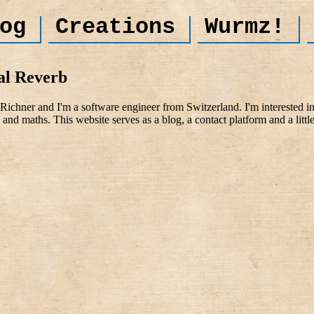
og
Creations
Wurmz!
al Reverb
ichner and I'm a software engineer from Switzerland. I'm interested i
and maths. This website serves as a blog, a contact platform and a littl