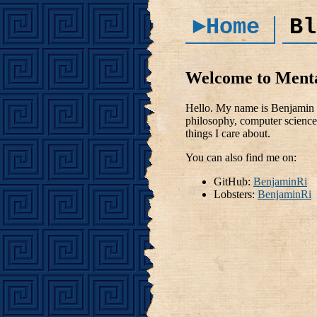
►Home
Bl
Welcome to Ment
Hello. My name is Benjamin R
philosophy, computer science 
things I care about.
You can also find me on:
GitHub:
BenjaminRi
Lobsters:
BenjaminRi