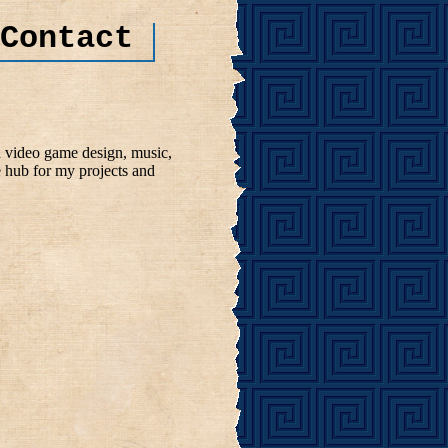
Contact
n video game design, music,
e hub for my projects and