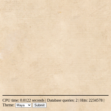
CPU time: 0.0122 seconds | Database queries: 2 | Hits: 2234578 |
Theme: