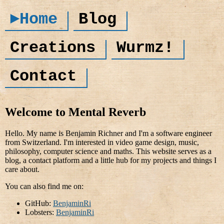
►Home
Blog
Creations
Wurmz!
Contact
Welcome to Mental Reverb
Hello. My name is Benjamin Richner and I'm a software engineer
from Switzerland. I'm interested in video game design, music,
philosophy, computer science and maths. This website serves as a
blog, a contact platform and a little hub for my projects and things I
care about.
You can also find me on:
GitHub:
BenjaminRi
Lobsters:
BenjaminRi