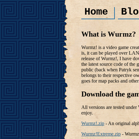
Home
Blo
What is Wurmz?
Wurmz! is a video game creat
is, it can be played over LAN
release of Wurmz!, I have do
the latest source code of the 
public (back when Patryk sent
belongs to their respective o
goes for map packs and other 
Download the gam
All versions are tested unde
enjoy.
Wurmz!.zip
- An original alp
Wurmz!Extreme.zip
- Wurmz! 