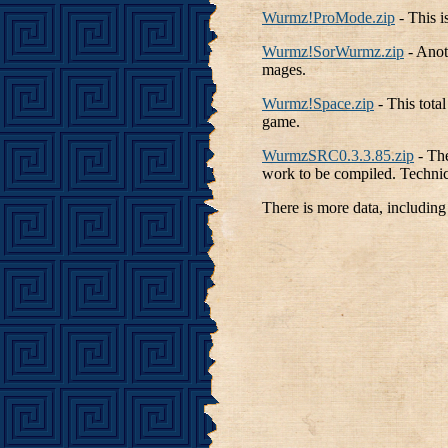
Wurmz!ProMode.zip
- This 
Wurmz!SorWurmz.zip
- Anot
mages.
Wurmz!Space.zip
- This tota
game.
WurmzSRC0.3.3.85.zip
- The
work to be compiled. Technica
There is more data, including