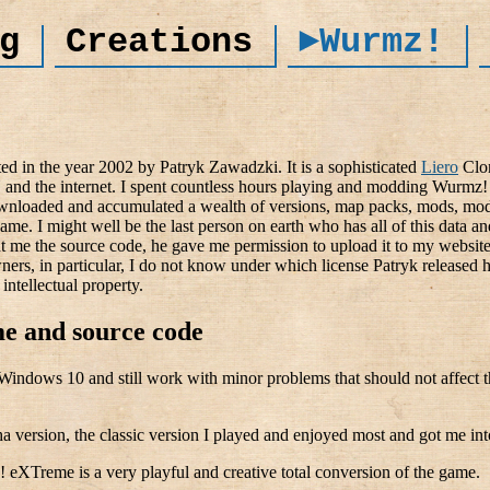
g
Creations
►Wurmz!
ed in the year 2002 by Patryk Zawadzki. It is a sophisticated
Liero
Clon
 and the internet. I spent countless hours playing and modding Wurmz! 
wnloaded and accumulated a wealth of versions, map packs, mods, mod
game. I might well be the last person on earth who has all of this data an
 me the source code, he gave me permission to upload it to my website)
wners, in particular, I do not know under which license Patryk released
intellectual property.
e and source code
r Windows 10 and still work with minor problems that should not affec
ha version, the classic version I played and enjoyed most and got me i
eXTreme is a very playful and creative total conversion of the game.