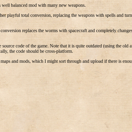
is well balanced mod with many new weapons.
her playful total conversion, replacing the weapons with spells and tu
l conversion replaces the worms with spacecraft and completely changes 
 source code of the game. Note that it is quite outdated (using the old a
lly, the code should be cross-platform.
 maps and mods, which I might sort through and upload if there is enoug