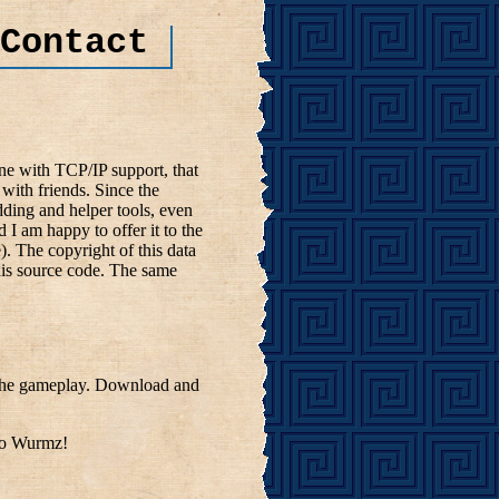
Contact
e with TCP/IP support, that
with friends. Since the
ding and helper tools, even
d I am happy to offer it to the
. The copyright of this data
 his source code. The same
t the gameplay. Download and
nto Wurmz!