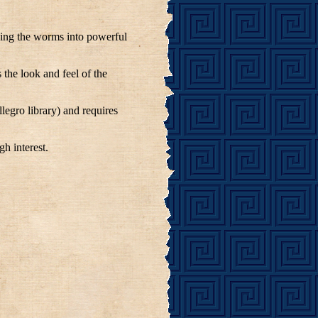
rning the worms into powerful
the look and feel of the
llegro library) and requires
h interest.