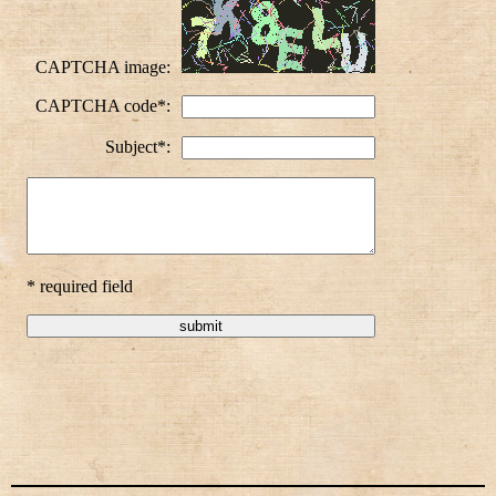
CAPTCHA image:
CAPTCHA code*:
Subject*:
* required field