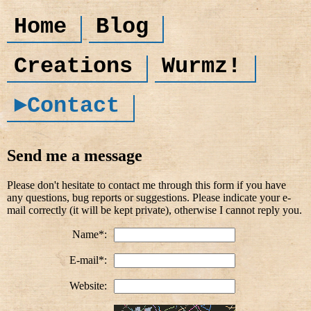
Home
Blog
Creations
Wurmz!
►Contact
Send me a message
Please don't hesitate to contact me through this form if you have
any questions, bug reports or suggestions. Please indicate your e-
mail correctly (it will be kept private), otherwise I cannot reply you.
Name*:
E-mail*:
Website: