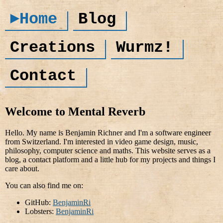
►Home
Blog
Creations
Wurmz!
Contact
Welcome to Mental Reverb
Hello. My name is Benjamin Richner and I'm a software engineer
from Switzerland. I'm interested in video game design, music,
philosophy, computer science and maths. This website serves as a
blog, a contact platform and a little hub for my projects and things I
care about.
You can also find me on:
GitHub:
BenjaminRi
Lobsters:
BenjaminRi