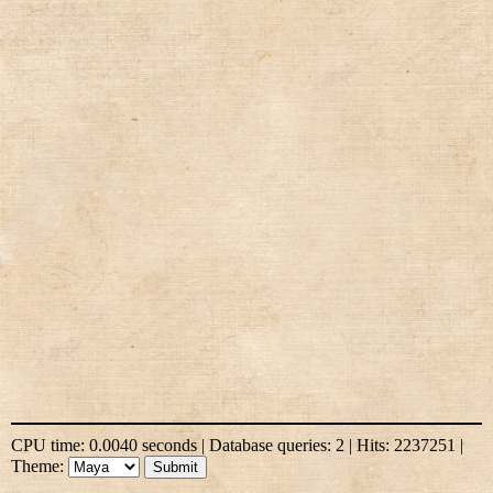
CPU time: 0.0040 seconds | Database queries: 2 | Hits: 2237251 |
Theme: