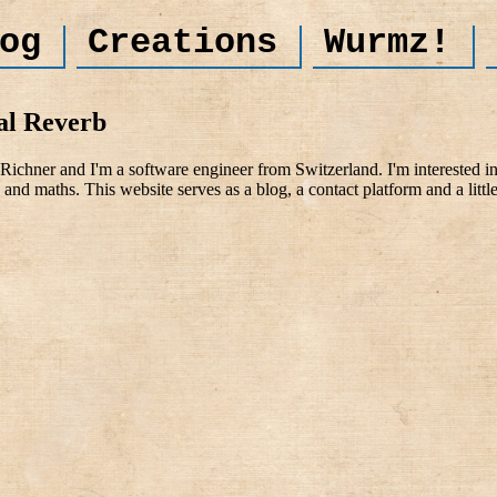
og
Creations
Wurmz!
al Reverb
ichner and I'm a software engineer from Switzerland. I'm interested i
and maths. This website serves as a blog, a contact platform and a littl