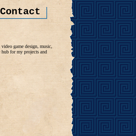
Contact
n video game design, music,
e hub for my projects and