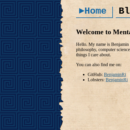
►Home
Bl
Welcome to Ment
Hello. My name is Benjamin R
philosophy, computer science 
things I care about.
You can also find me on:
GitHub:
BenjaminRi
Lobsters:
BenjaminRi