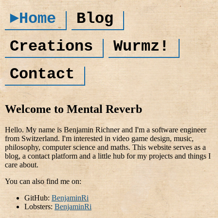
►Home
Blog
Creations
Wurmz!
Contact
Welcome to Mental Reverb
Hello. My name is Benjamin Richner and I'm a software engineer
from Switzerland. I'm interested in video game design, music,
philosophy, computer science and maths. This website serves as a
blog, a contact platform and a little hub for my projects and things I
care about.
You can also find me on:
GitHub:
BenjaminRi
Lobsters:
BenjaminRi