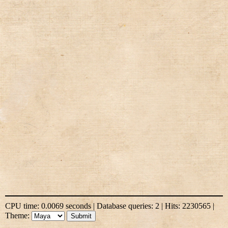
CPU time: 0.0069 seconds | Database queries: 2 | Hits: 2230565 |
Theme: