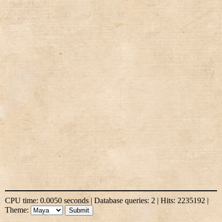
CPU time: 0.0050 seconds | Database queries: 2 | Hits: 2235192 |
Theme: