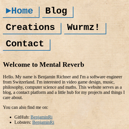
►Home
Blog
Creations
Wurmz!
Contact
Welcome to Mental Reverb
Hello. My name is Benjamin Richner and I'm a software engineer
from Switzerland. I'm interested in video game design, music,
philosophy, computer science and maths. This website serves as a
blog, a contact platform and a little hub for my projects and things I
care about.
You can also find me on:
GitHub:
BenjaminRi
Lobsters:
BenjaminRi