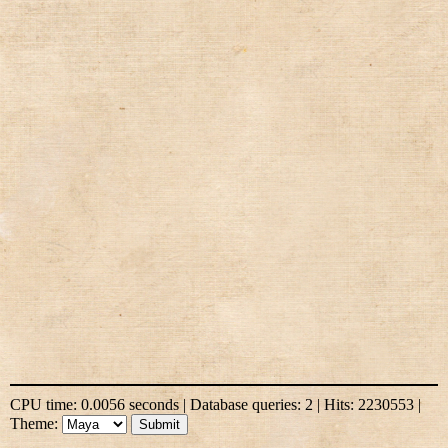
CPU time: 0.0056 seconds | Database queries: 2 | Hits: 2230553 |
Theme: