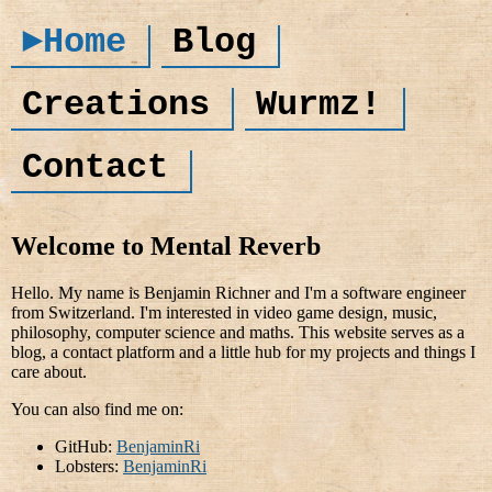
►Home
Blog
Creations
Wurmz!
Contact
Welcome to Mental Reverb
Hello. My name is Benjamin Richner and I'm a software engineer
from Switzerland. I'm interested in video game design, music,
philosophy, computer science and maths. This website serves as a
blog, a contact platform and a little hub for my projects and things I
care about.
You can also find me on:
GitHub:
BenjaminRi
Lobsters:
BenjaminRi