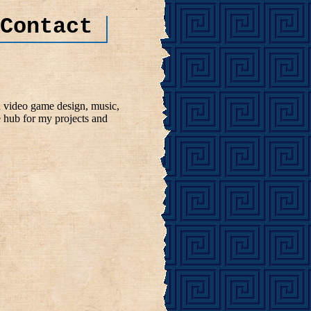
Contact
n video game design, music,
e hub for my projects and