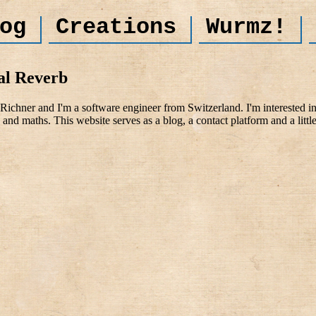
og
Creations
Wurmz!
al Reverb
ichner and I'm a software engineer from Switzerland. I'm interested i
and maths. This website serves as a blog, a contact platform and a littl