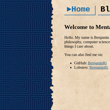
►Home
Bl
Welcome to Ment
Hello. My name is Benjamin R
philosophy, computer science 
things I care about.
You can also find me on:
GitHub:
BenjaminRi
Lobsters:
BenjaminRi