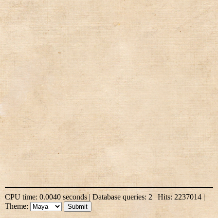
CPU time: 0.0040 seconds | Database queries: 2 | Hits: 2237014 |
Theme: