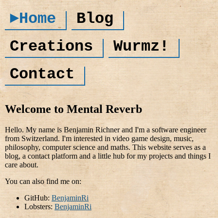
►Home
Blog
Creations
Wurmz!
Contact
Welcome to Mental Reverb
Hello. My name is Benjamin Richner and I'm a software engineer
from Switzerland. I'm interested in video game design, music,
philosophy, computer science and maths. This website serves as a
blog, a contact platform and a little hub for my projects and things I
care about.
You can also find me on:
GitHub:
BenjaminRi
Lobsters:
BenjaminRi