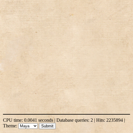
CPU time: 0.0041 seconds | Database queries: 2 | Hits: 2235894 |
Theme: