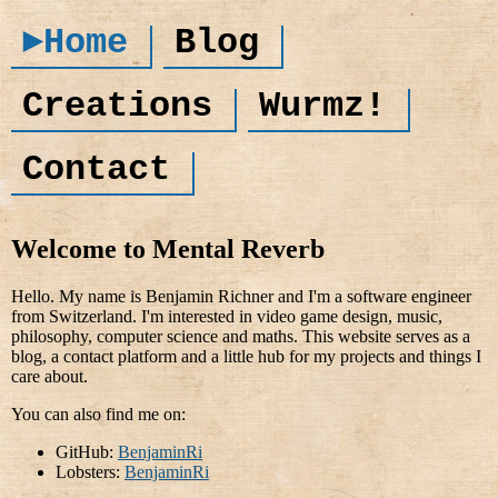
►Home
Blog
Creations
Wurmz!
Contact
Welcome to Mental Reverb
Hello. My name is Benjamin Richner and I'm a software engineer
from Switzerland. I'm interested in video game design, music,
philosophy, computer science and maths. This website serves as a
blog, a contact platform and a little hub for my projects and things I
care about.
You can also find me on:
GitHub:
BenjaminRi
Lobsters:
BenjaminRi