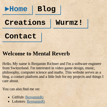
►Home
Blog
Creations
Wurmz!
Contact
Welcome to Mental Reverb
Hello. My name is Benjamin Richner and I'm a software engineer
from Switzerland. I'm interested in video game design, music,
philosophy, computer science and maths. This website serves as a
blog, a contact platform and a little hub for my projects and things I
care about.
You can also find me on:
GitHub:
BenjaminRi
Lobsters:
BenjaminRi