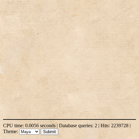
CPU time: 0.0056 seconds | Database queries: 2 | Hits: 2239728 |
Theme: