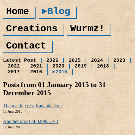
Home
►Blog
Creations
Wurmz!
Contact
Latest Post
2026
2025
2024
2023
2022
2021
2020
2019
2018
2017
2016
►2015
Posts from 01 January 2015 to 31
December 2015
The making of a Banania clone
13 June 2015
Another proof of 0.999... = 1
12 June 2015