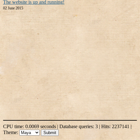
The website is up and running!
02 June 2015
CPU time: 0.0069 seconds | Database queries: 3 | Hits: 2237141 |
Theme: