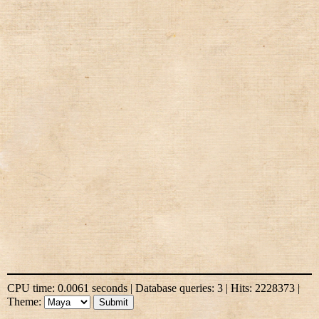
CPU time: 0.0061 seconds | Database queries: 3 | Hits: 2228373 |
Theme: