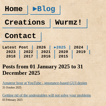
Home
►Blog
Creations
Wurmz!
Contact
Latest Post
2026
►2025
2024
2023
2022
2021
2020
2019
2018
2017
2016
2015
Posts from 01 January 2025 to 31
December 2025
Amateur hour at YouTube - ignorance-based GUI design
31 October 2025
Getting rid of the undesirables will not solve your problems
03 February 2025