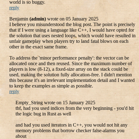
world is so buggy.
reply
Benjamin
(admin)
wrote on 05 January 2025
I believe you misunderstood the blog post. The point is precisely
that if I were using a language like C++, I would have opted for
the solution that uses nested loops, which would have resulted in
unfair gameplay when players try to land fatal blows on each
other in the exact same frame.
To address the 'minor performance penalty': the vector can be
allocated once and then reused. Since the maximum number of
players is low (8-12), a fixed-size array on the stack could be
used, making the solution fully allocation-free. I didn't mention
this because it's an irrelevant implementation detail and I wanted
to keep the examples as simple as possible.
reply
Empty_String wrote on 15 January 2025
tbf, had you used indices from the very beginning - you'd hit
the logic bug in Rust as well
and had you used iterators in C++, you would not hit any
memory problems that borrow checker false-alarms you
about