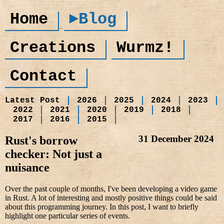
Home
►Blog
Creations
Wurmz!
Contact
Latest Post
2026
2025
2024
2023
2022
2021
2020
2019
2018
2017
2016
2015
31 December 2024
Rust's borrow
checker: Not just a
nuisance
Over the past couple of months, I've been developing a video game
in Rust. A lot of interesting and mostly positive things could be said
about this programming journey. In this post, I want to briefly
highlight one particular series of events.