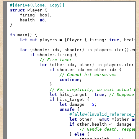
#[derive(Clone, Copy)]
struct
 Player {

    firing: bool,

    health: 
u8
,

}

fn
 main() {

let
mut
 players = [Player { firing: 
true
, healt
for
 (shooter_idx, shooter) in players.iter().enu
if
 shooter.firing {

// Fire laser
for
 (other_idx, other) in players.iter()
if
 shooter_idx == other_idx {

// Cannot hit ourselves
continue
;

                }

// For simplicity, we omit actual h
let
 hits_target = 
true
; 
// Suppose 
if
 hits_target {

let
 damage = 
5
;

unsafe
 {

#[allow(invalid_reference_c
let
 other = &
mut
 *(other 
as
if
 other.health <= damage {

// Handle death, respaw
                        } 
else
 {
