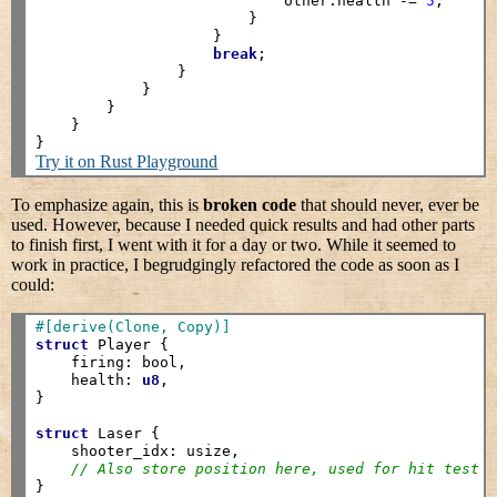
                            other.health -= 
5
;

                        }

                    }

break
;

                }

            }

        }

    }

Try it on Rust Playground
To emphasize again, this is
broken code
that should never, ever be
used. However, because I needed quick results and had other parts
to finish first, I went with it for a day or two. While it seemed to
work in practice, I begrudgingly refactored the code as soon as I
could:
#[derive(Clone, Copy)]
struct
 Player {

    firing: bool,

    health: 
u8
,

}

struct
 Laser {

    shooter_idx: usize,

// Also store position here, used for hit test
}
