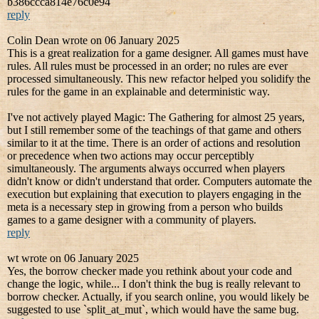
b386ccca814e76c0e94
reply
Colin Dean wrote on 06 January 2025
This is a great realization for a game designer. All games must have
rules. All rules must be processed in an order; no rules are ever
processed simultaneously. This new refactor helped you solidify the
rules for the game in an explainable and deterministic way.
I've not actively played Magic: The Gathering for almost 25 years,
but I still remember some of the teachings of that game and others
similar to it at the time. There is an order of actions and resolution
or precedence when two actions may occur perceptibly
simultaneously. The arguments always occurred when players
didn't know or didn't understand that order. Computers automate the
execution but explaining that execution to players engaging in the
meta is a necessary step in growing from a person who builds
games to a game designer with a community of players.
reply
wt wrote on 06 January 2025
Yes, the borrow checker made you rethink about your code and
change the logic, while... I don't think the bug is really relevant to
borrow checker. Actually, if you search online, you would likely be
suggested to use `split_at_mut`, which would have the same bug.