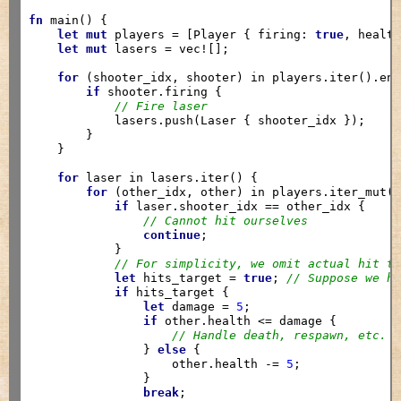
fn
 main() {

let
mut
 players = [Player { firing: 
true
, healt
let
mut
 lasers = vec![];

for
 (shooter_idx, shooter) in players.iter().enu
if
 shooter.firing {

// Fire laser
            lasers.push(Laser { shooter_idx });

        }

    }

for
 laser in lasers.iter() {

for
 (other_idx, other) in players.iter_mut()
if
 laser.shooter_idx == other_idx {

// Cannot hit ourselves
continue
;

            }

// For simplicity, we omit actual hit t
let
 hits_target = 
true
; 
// Suppose we h
if
 hits_target {

let
 damage = 
5
;

if
 other.health <= damage {

// Handle death, respawn, etc.
                } 
else
 {

                    other.health -= 
5
;

                }

break
;
