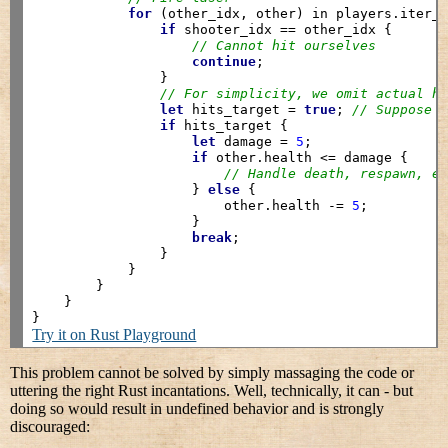
for
 (other_idx, other) in players.iter_
if
 shooter_idx == other_idx {

// Cannot hit ourselves
continue
;

                }

// For simplicity, we omit actual h
let
 hits_target = 
true
; 
// Suppose 
if
 hits_target {

let
 damage = 
5
;

if
 other.health <= damage {

// Handle death, respawn, e
                    } 
else
 {

                        other.health -= 
5
;

                    }

break
;

                }

            }

        }

    }

Try it on Rust Playground
This problem cannot be solved by simply massaging the code or
uttering the right Rust incantations. Well, technically, it can - but
doing so would result in undefined behavior and is strongly
discouraged: