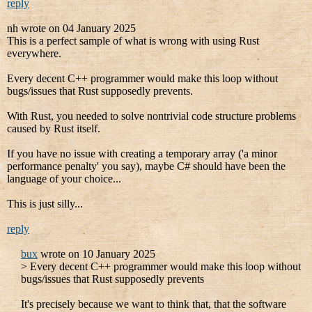
reply
nh wrote on 04 January 2025
This is a perfect sample of what is wrong with using Rust
everywhere.
Every decent C++ programmer would make this loop without
bugs/issues that Rust supposedly prevents.
With Rust, you needed to solve nontrivial code structure problems
caused by Rust itself.
If you have no issue with creating a temporary array ('a minor
performance penalty' you say), maybe C# should have been the
language of your choice...
This is just silly...
reply
bux
wrote on 10 January 2025
> Every decent C++ programmer would make this loop without
bugs/issues that Rust supposedly prevents
It's precisely because we want to think that, that the software