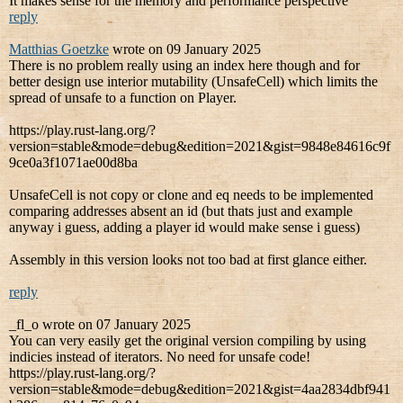
It makes sense for the memory and performance perspective
reply
Matthias Goetzke
wrote on 09 January 2025
There is no problem really using an index here though and for
better design use interior mutability (UnsafeCell) which limits the
spread of unsafe to a function on Player.
https://play.rust-lang.org/?
version=stable&mode=debug&edition=2021&gist=9848e84616c9f
9ce0a3f1071ae00d8ba
UnsafeCell is not copy or clone and eq needs to be implemented
comparing addresses absent an id (but thats just and example
anyway i guess, adding a player id would make sense i guess)
Assembly in this version looks not too bad at first glance either.
reply
_fl_o wrote on 07 January 2025
You can very easily get the original version compiling by using
indicies instead of iterators. No need for unsafe code!
https://play.rust-lang.org/?
version=stable&mode=debug&edition=2021&gist=4aa2834dbf941