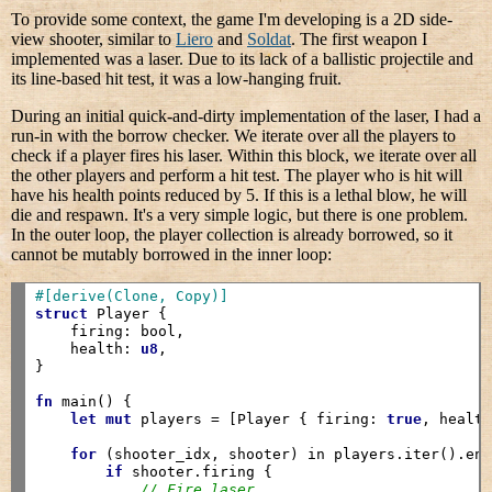
To provide some context, the game I'm developing is a 2D side-
view shooter, similar to
Liero
and
Soldat
. The first weapon I
implemented was a laser. Due to its lack of a ballistic projectile and
its line-based hit test, it was a low-hanging fruit.
During an initial quick-and-dirty implementation of the laser, I had a
run-in with the borrow checker. We iterate over all the players to
check if a player fires his laser. Within this block, we iterate over all
the other players and perform a hit test. The player who is hit will
have his health points reduced by 5. If this is a lethal blow, he will
die and respawn. It's a very simple logic, but there is one problem.
In the outer loop, the player collection is already borrowed, so it
cannot be mutably borrowed in the inner loop:
#[derive(Clone, Copy)]
struct
 Player {

    firing: bool,

    health: 
u8
,

}

fn
 main() {

let
mut
 players = [Player { firing: 
true
, healt
for
 (shooter_idx, shooter) in players.iter().enu
if
 shooter.firing {

// Fire laser