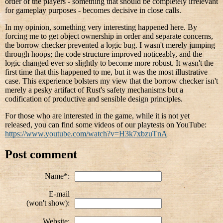
order of the players - something that should be completely irrelevant
for gameplay purposes - becomes decisive in close calls.
In my opinion, something very interesting happened here. By
forcing me to get object ownership in order and separate concerns,
the borrow checker prevented a logic bug. I wasn't merely jumping
through hoops; the code structure improved noticeably, and the
logic changed ever so slightly to become more robust. It wasn't the
first time that this happened to me, but it was the most illustrative
case. This experience bolsters my view that the borrow checker isn't
merely a pesky artifact of Rust's safety mechanisms but a
codification of productive and sensible design principles.
For those who are interested in the game, while it is not yet
released, you can find some videos of our playtests on YouTube:
https://www.youtube.com/watch?v=H3k7xbzuTnA
Post comment
Name*:
E-mail
(won't show):
Website: