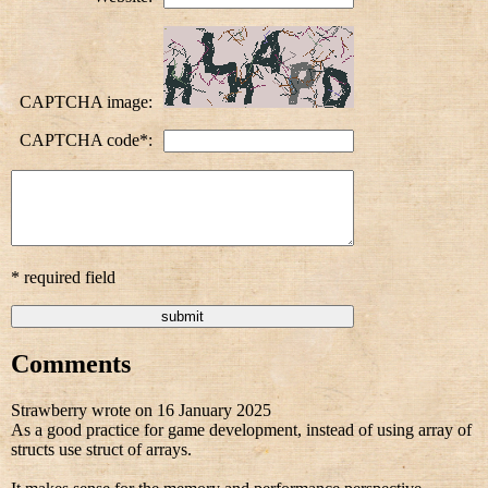
CAPTCHA image:
CAPTCHA code*:
* required field
Comments
Strawberry wrote on 16 January 2025
As a good practice for game development, instead of using array of
structs use struct of arrays.