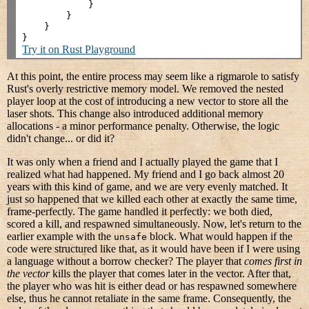
            }

        }

    }

Try it on Rust Playground
At this point, the entire process may seem like a rigmarole to satisfy
Rust's overly restrictive memory model. We removed the nested
player loop at the cost of introducing a new vector to store all the
laser shots. This change also introduced additional memory
allocations - a minor performance penalty. Otherwise, the logic
didn't change... or did it?
It was only when a friend and I actually played the game that I
realized what had happened. My friend and I go back almost 20
years with this kind of game, and we are very evenly matched. It
just so happened that we killed each other at exactly the same time,
frame-perfectly. The game handled it perfectly: we both died,
scored a kill, and respawned simultaneously. Now, let's return to the
earlier example with the
block. What would happen if the
unsafe
code were structured like that, as it would have been if I were using
a language without a borrow checker? The player that
comes first in
the vector
kills the player that comes later in the vector. After that,
the player who was hit is either dead or has respawned somewhere
else, thus he cannot retaliate in the same frame. Consequently, the