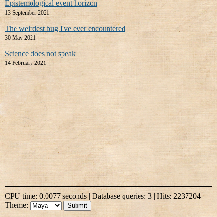
Epistemological event horizon
13 September 2021
The weirdest bug I've ever encountered
30 May 2021
Science does not speak
14 February 2021
CPU time: 0.0077 seconds | Database queries: 3 | Hits: 2237204 |
Theme: