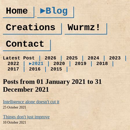
Home
►Blog
Creations
Wurmz!
Contact
Latest Post
2026
2025
2024
2023
2022
►2021
2020
2019
2018
2017
2016
2015
Posts from 01 January 2021 to 31
December 2021
Intelligence alone doesn't cut it
25 October 2021
Things don't just improve
10 October 2021